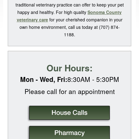
traditional veterinary practice can offer to keep your pet
happy and healthy. For high quality
Sonoma County
veterinary care
for your cherished companion in your
own home environment, call us today at (707) 874-
1188.
Our Hours:
Mon - Wed, Fri:
8:30AM - 5:30PM
Please call for an
appointment