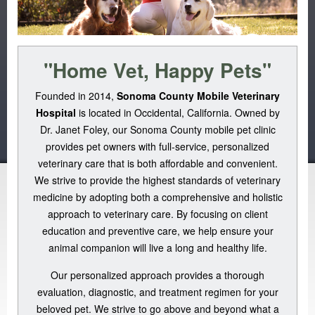
"Home Vet, Happy Pets"
Founded in 2014,
Sonoma County Mobile Veterinary
Hospital
is located in Occidental, California. Owned by
Dr. Janet Foley, our Sonoma County mobile pet clinic
provides pet owners with full-service, personalized
veterinary care that is both affordable and convenient.
We strive to provide the highest standards of veterinary
medicine by adopting both a comprehensive and holistic
approach to veterinary care. By focusing on client
education and preventive care, we help ensure your
animal companion will live a long and healthy life.
Our personalized approach provides a thorough
evaluation, diagnostic, and treatment regimen for your
beloved pet. We strive to go above and beyond what a