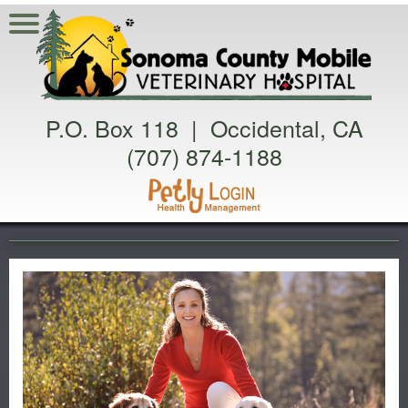
P.O. Box 118 | Occidental, CA
(707) 874-1188